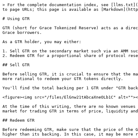
> For the complete documentation index, see [llms.txt](
to page URLs; this page is available as [Markdown](http
# Using GTR

GTR (short for Grace Tokenized Reserve) acts as a direc
Grace borrowers.

As a GTR holder, you may either:

1. Sell GTR on the secondary market such via an AMM suc
2. Redeem GTR for a proportional share of protocol rese
## Sell GTR

Before selling GTR, it is crucial to ensure that the ma
more rational to redeem your GTR tokens directly.

You'll find the total backing per 1 GTR under "GTR back
<figure><img src="/files/ElGnw21tAbcaXneOLb1C" alt=""><
At the time of this writing, there are no known venues 
market for trading GTR in terms of price, liquidity and
## Redeem GTR

Before redeeming GTR, make sure that the price of the G
higher than its backing. In this case, it may be more r