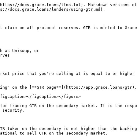
https://docs.grace.loans/llms.txt). Markdown versions of
s://docs.grace.loans/lenders/using-gtr.md).

t claim on all protocol reserves. GTR is minted to Grace
h as Uniswap, or

rves

rket price that you're selling at is equal to or higher 
ing" on the [**GTR page**](https://app.grace.loans/gtr).

figcaption></figcaption></figure>

for trading GTR on the secondary market. It is the respo
 security.

TR token on the secondary is not higher than the backing
ational to sell GTR on the secondary market.
