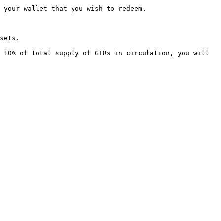
 your wallet that you wish to redeem.

sets.

 10% of total supply of GTRs in circulation, you will 