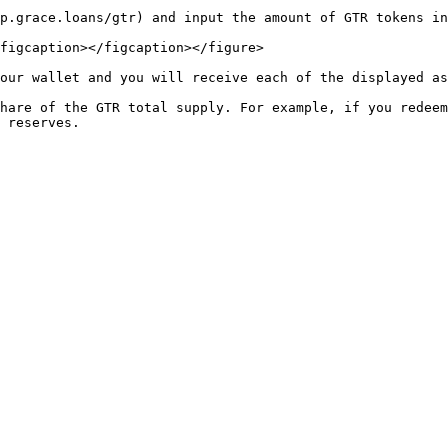
p.grace.loans/gtr) and input the amount of GTR tokens in
figcaption></figcaption></figure>

our wallet and you will receive each of the displayed as
hare of the GTR total supply. For example, if you redeem