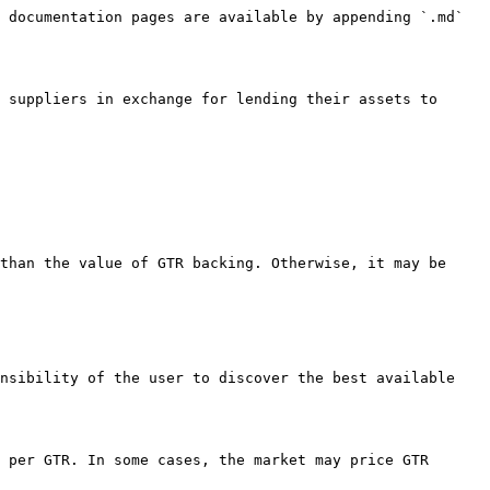
 documentation pages are available by appending `.md` 
 suppliers in exchange for lending their assets to 
than the value of GTR backing. Otherwise, it may be 
nsibility of the user to discover the best available 
 per GTR. In some cases, the market may price GTR 