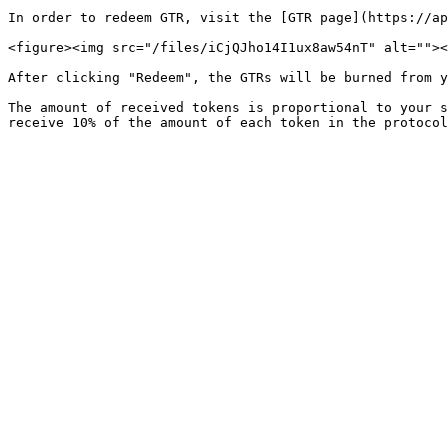
In order to redeem GTR, visit the [GTR page](https://ap
<figure><img src="/files/iCjQJho14I1ux8aw54nT" alt=""><
After clicking "Redeem", the GTRs will be burned from y
The amount of received tokens is proportional to your s