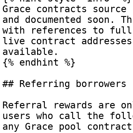
Grace contracts source 
and documented soon. Th
with references to full
live contract addresses
available.

{% endhint %}

## Referring borrowers

Referral rewards are on
users who call the foll
any Grace pool contract: