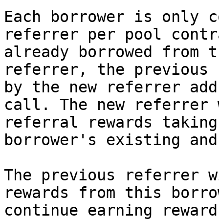
Each borrower is only c
referrer per pool contr
already borrowed from t
referrer, the previous 
by the new referrer add
call. The new referrer 
referral rewards taking
borrower's existing and
The previous referrer w
rewards from this borro
continue earning reward