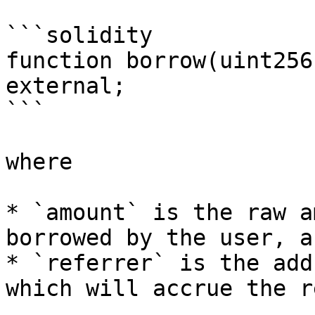
```solidity

function borrow(uint256
external;

```

where

* `amount` is the raw a
borrowed by the user, an
* `referrer` is the add
which will accrue the r