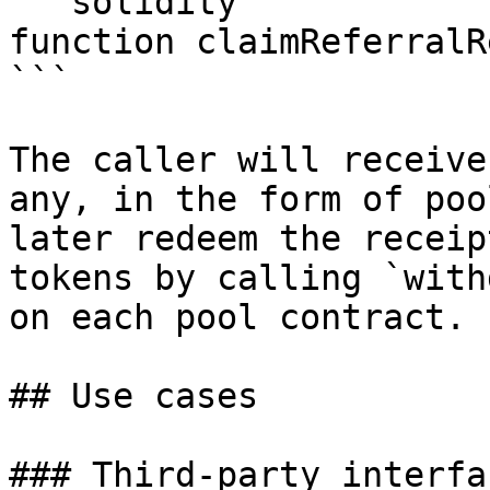
```solidity

function claimReferralR
```

The caller will receive
any, in the form of poo
later redeem the receip
tokens by calling `with
on each pool contract.

## Use cases

### Third-party interfac