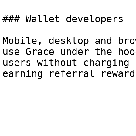
### Wallet developers

Mobile, desktop and bro
use Grace under the hoo
users without charging 