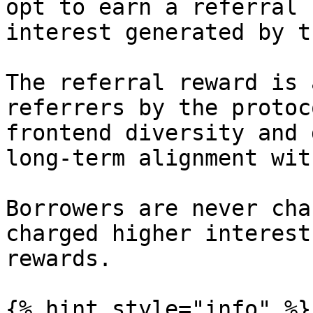
opt to earn a referral 
interest generated by t
The referral reward is 
referrers by the protoc
frontend diversity and 
long-term alignment wit
Borrowers are never cha
charged higher interest
rewards.

{% hint style="info" %}
