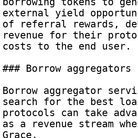
borrowing tokens to gen
external yield opportun
of referral rewards, de
revenue for their proto
costs to the end user.

### Borrow aggregators

Borrow aggregator servi
search for the best loa
protocols can take adva
as a revenue stream whe
Grace.
