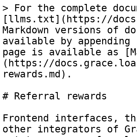
> For the complete docu
[llms.txt](https://docs
Markdown versions of do
available by appending 
page is available as [M
(https://docs.grace.loa
rewards.md).

# Referral rewards

Frontend interfaces, th
other integrators of Gr