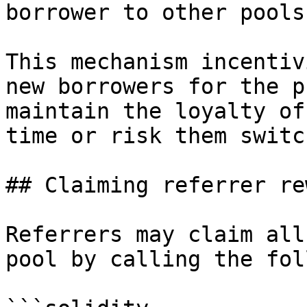
borrower to other pools.
This mechanism incentiv
new borrowers for the p
maintain the loyalty of
time or risk them switc
## Claiming referrer re
Referrers may claim all
pool by calling the fol