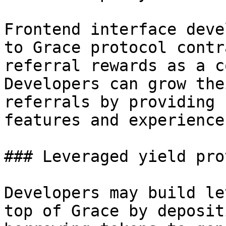
Frontend interface deve
to Grace protocol contr
referral rewards as a c
Developers can grow the
referrals by providing 
features and experience.
### Leveraged yield pro
Developers may build le
top of Grace by deposit